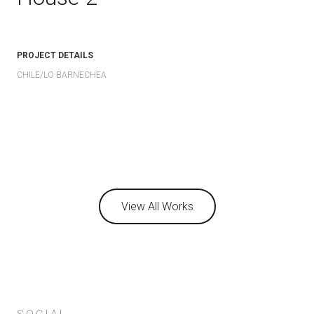
PROJECT DETAILS
CHILE/LO BARNECHEA
View All Works