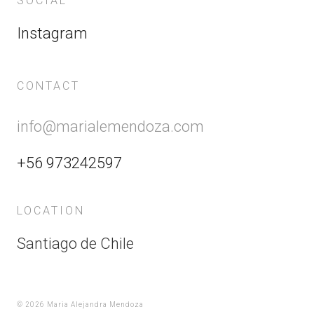
SOCIAL
Instagram
CONTACT
info@marialemendoza.com
+56 973242597
LOCATION
Santiago de Chile
©
2026 Maria Alejandra Mendoza