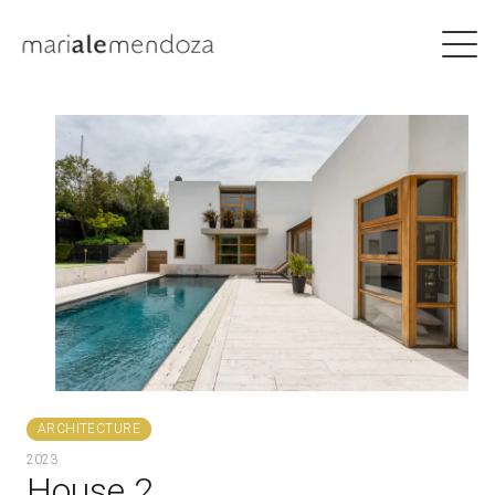
ARCHITECTURE
2023
House 2