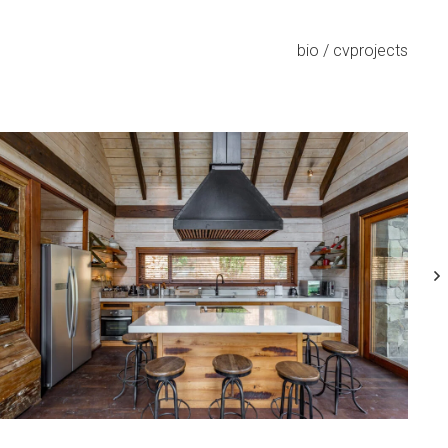
bio / cv
projects