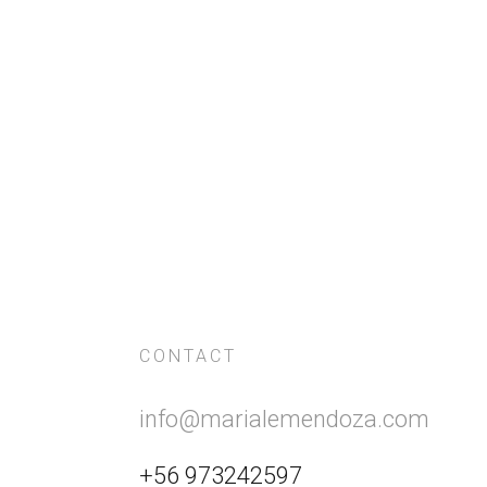
CONTACT
info@marialemendoza.com
+56 973242597