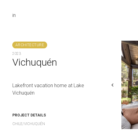
in
ARCHITECTURE
2023
Vichuquén
Lakefront vacation home at Lake
Vichuquén
PROJECT DETAILS
CHILE/VICHUQUÉN