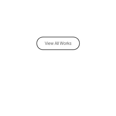
View All Works