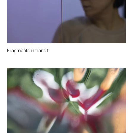
Fragments in transit