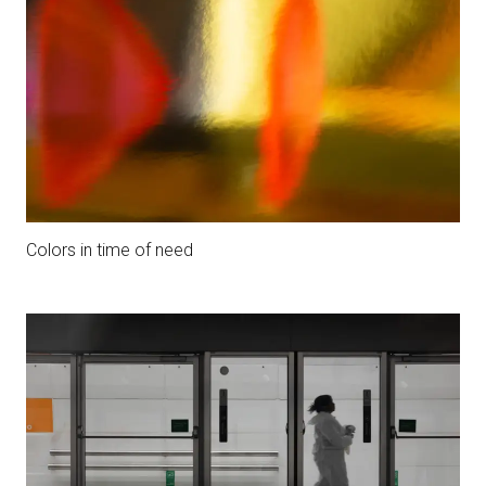
Colors in time of need